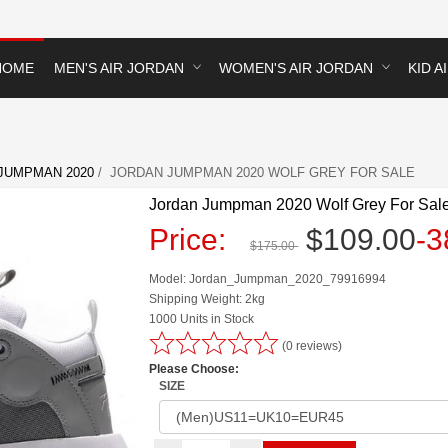
HOME
MEN'S AIR JORDAN
WOMEN'S AIR JORDAN
KID A
JUMPMAN 2020
/ JORDAN JUMPMAN 2020 WOLF GREY FOR SALE
Jordan Jumpman 2020 Wolf Grey For Sal
Price:
$109.00
-
$175.00
Model: Jordan_Jumpman_2020_79916994
Shipping Weight: 2kg
1000 Units in Stock
(0 reviews)
Please Choose:
SIZE