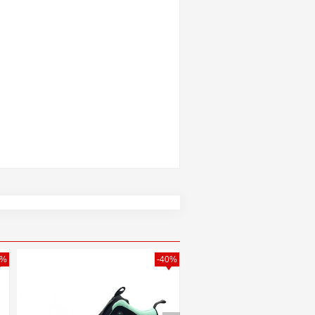
0%
-40%