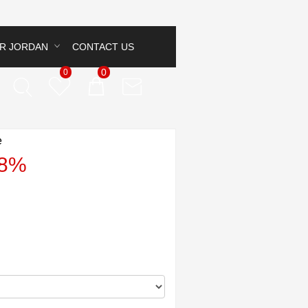
IR JORDAN
CONTACT US
0
0
e
38%