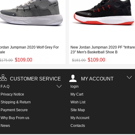
ordan Jumpman 2020 Wolf Grey For
New Jordan Jumpman 2020 PF "Infrar
ale
23" Men's Basketball Shoe B
$109.00
$109.00
$175.00
$181.00
CUSTOMER SERVICE
MY ACCOUNT
F.A.Q
login
Privacy Notice
My Cart
Shipping & Return
Wish List
Payment Secure
Site Map
Why Buy From us
My Account
News
Contacts