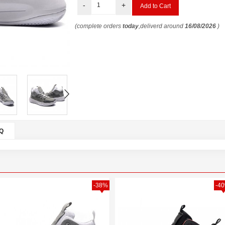
-
+
(complete orders
today
,deliverd around
16/08/2026
)
Q
-38%
-4