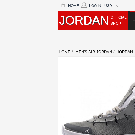
HOME
LOG IN
USD
JORDAN
OFFICIAL
SHOP
HOME
/
MEN'S AIR JORDAN
/
JORDAN 