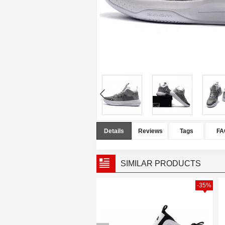
Details
Reviews
Tags
FA
SIMILAR PRODUCTS
-40%
-35%