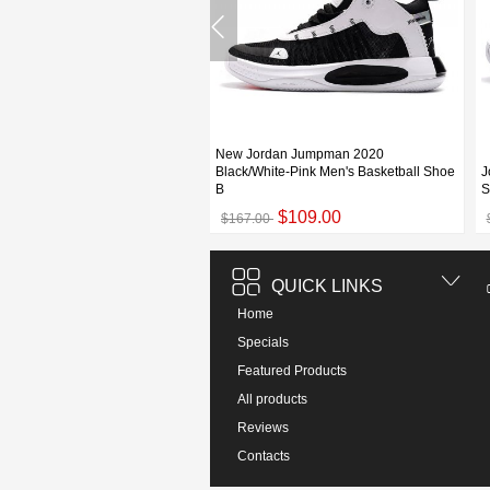
New Jordan Jumpman 2020
Jumpman 2020 PF Black/White
Black/White-Pink Men's Basketball Shoe
J
e
B
S
$109.00
$109.00
00
$167.00
QUICK LINKS
Home
Specials
Featured Products
All products
Reviews
Contacts