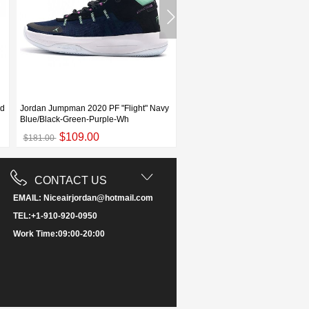
ed
Jordan Jumpman 2020 PF "Flight" Navy
Jordan Jumpman 2020 PF Black
Blue/Black-Green-Purple-Wh
White For Sale
$109.00
$109.00
$181.00
$173.00
CONTACT US
EMAIL: Niceairjordan@hotmail.com
TEL:+1-910-920-0950
Work Time:09:00-20:00