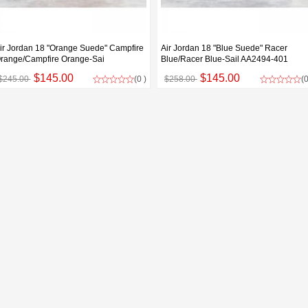
ir Jordan 18 "Orange Suede" Campfire
Air Jordan 18 "Blue Suede" Racer
range/Campfire Orange-Sai
Blue/Racer Blue-Sail AA2494-401
$145.00
$145.00
$245.00
(0 )
$258.00
(0