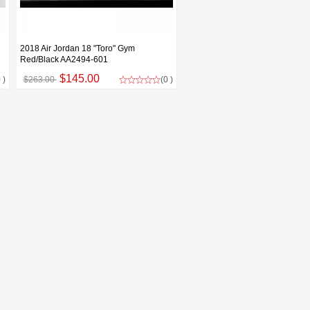
2018 Air Jordan 18 "Toro" Gym
Red/Black AA2494-601
$145.00
 )
$263.00
(0 )