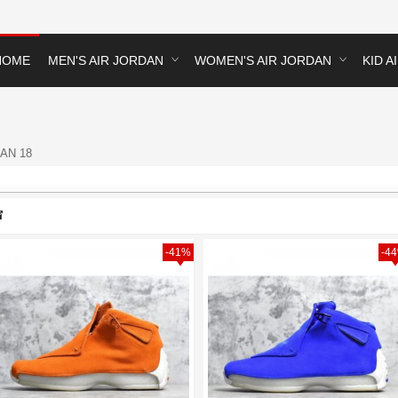
HOME
MEN'S AIR JORDAN
WOMEN'S AIR JORDAN
KID A
AN 18
-41%
-4