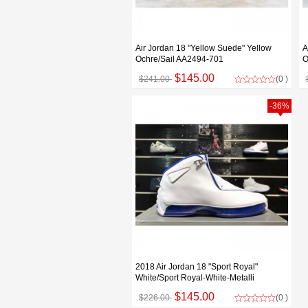
Air Jordan 18 "Yellow Suede" Yellow
A
Ochre/Sail AA2494-701
O
$145.00
$241.00
(0 )
-36%
2018 Air Jordan 18 "Sport Royal"
White/Sport Royal-White-Metalli
$145.00
$226.00
(0 )