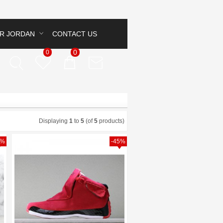
IR JORDAN
CONTACT US
0
0
Displaying
1
to
5
(of
5
products)
4%
-45%