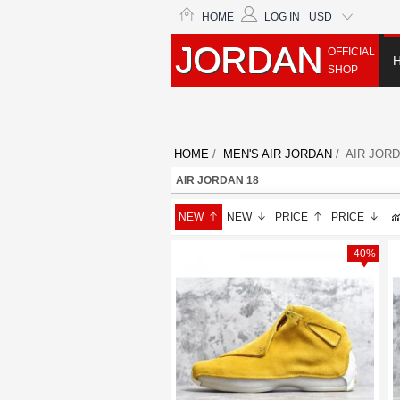
HOME
LOG IN
USD
JORDAN
OFFICIAL
SHOP
HOME
/
MEN'S AIR JORDAN
/ AIR JORD
AIR JORDAN 18
NEW
NEW
PRICE
PRICE
-40%