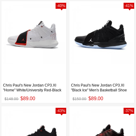
-40%
-41%
Chris Paul's New Jordan CP3.XI
Chris Paul's New Jordan CP3.XI
"Home" White/University Red-Black
"Black Ice" Men's Basketball Shoe
$89.00
$89.00
$148.00
$150.00
-43%
-37%