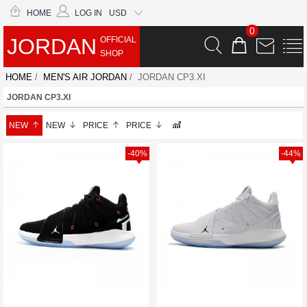
HOME
LOG IN
USD
0
JORDAN
OFFICIAL
SHOP
HOME
/
MEN'S AIR JORDAN
/ JORDAN CP3.XI
JORDAN CP3.XI
NEW
NEW
PRICE
PRICE
-40%
-44%