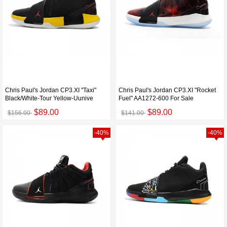
Chris Paul's Jordan CP3.XI "Taxi"
Chris Paul's Jordan CP3.XI "Rocket
Black/White-Tour Yellow-Uunive
Fuel" AA1272-600 For Sale
$89.00
$89.00
$156.00
$141.00
-40%
-40%