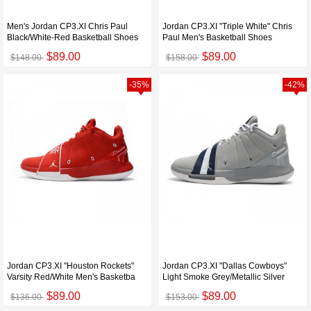
Men's Jordan CP3.XI Chris Paul
Jordan CP3.XI "Triple White" Chris
Black/White-Red Basketball Shoes
Paul Men's Basketball Shoes
$89.00
$89.00
$148.00
$158.00
-35%
-42%
Jordan CP3.XI "Houston Rockets"
Jordan CP3.XI "Dallas Cowboys"
Varsity Red/White Men's Basketba
Light Smoke Grey/Metallic Silver
$89.00
$89.00
$136.00
$153.00