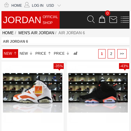
HOME
LOG IN
USD
0
JORDAN
OFFICIAL
SHOP
HOME
/
MEN'S AIR JORDAN
/ AIR JORDAN 6
AIR JORDAN 6
NEW
NEW
PRICE
PRICE
1
2
>>
-35%
-43%