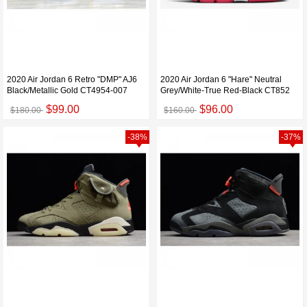
2020 Air Jordan 6 Retro "DMP" AJ6
2020 Air Jordan 6 "Hare" Neutral
Black/Metallic Gold CT4954-007
Grey/White-True Red-Black CT852
$99.00
$96.00
$180.00
$160.00
-38%
-37%