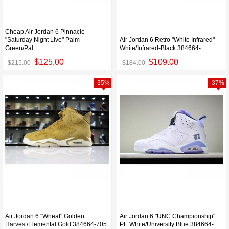
Cheap Air Jordan 6 Pinnacle
"Saturday Night Live" Palm
Air Jordan 6 Retro "White Infrared"
Green/Pal
White/Infrared-Black 384664-
$125.00
$109.00
$215.00
$184.00
-35%
-37%
Air Jordan 6 "Wheat" Golden
Air Jordan 6 "UNC Championship"
Harvest/Elemental Gold 384664-705
PE White/University Blue 384664-