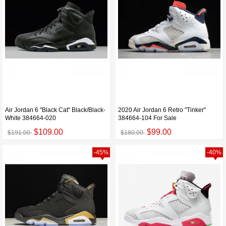
Air Jordan 6 "Black Cat" Black/Black-
2020 Air Jordan 6 Retro "Tinker"
White 384664-020
384664-104 For Sale
$109.00
$99.00
$191.00
$180.00
-45%
-40%