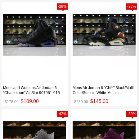
-39%
-37%
Mens and Womens Air Jordan 6
Mens Air Jordan 6 "CNY" Black/Multi-
"Chameleon" All Star 907961-015
Color/Summit White-Metallic
$109.00
$145.00
$178.00
$230.00
-42%
-39%