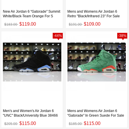
New Air Jordan 6 "Gatorade" Summit
Mens and Womens Air Jordan 6
White/Black-Team Orange For S
Retro "Black/Infrared 23" For Sale
$119.00
$109.00
$183.00
$191.00
-44%
-38%
Men's and Women's Air Jordan 6
Mens and Womens Air Jordan 6
"UNC" Black/University Blue 38466
"Gatorade" In Green Suede For Sale
$115.00
$115.00
$205.00
$185.00