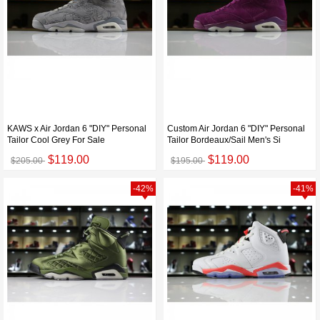
KAWS x Air Jordan 6 "DIY" Personal
Custom Air Jordan 6 "DIY" Personal
Tailor Cool Grey For Sale
Tailor Bordeaux/Sail Men's Si
$119.00
$119.00
$205.00
$195.00
-42%
-41%