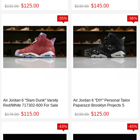
$125.00
$145.00
$192.00
$230.00
-35%
-36%
Air Jordan 6 "Slam Dunk" Varsity
Air Jordan 6 "DIY" Personal Tailor
Red/White 717302-600 For Sale
Paparazzi Brooklyn Projects S
$115.00
$125.00
$176.00
$195.00
-43%
-45%