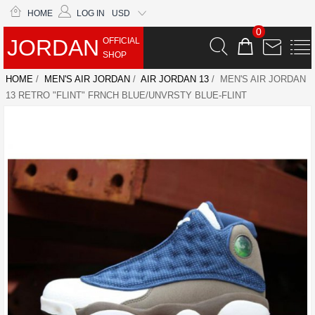
HOME
LOG IN
USD
0
JORDAN
OFFICIAL
SHOP
HOME
/
MEN'S AIR JORDAN
/
AIR JORDAN 13
/ MEN'S AIR JORDAN
13 RETRO "FLINT" FRNCH BLUE/UNVRSTY BLUE-FLINT