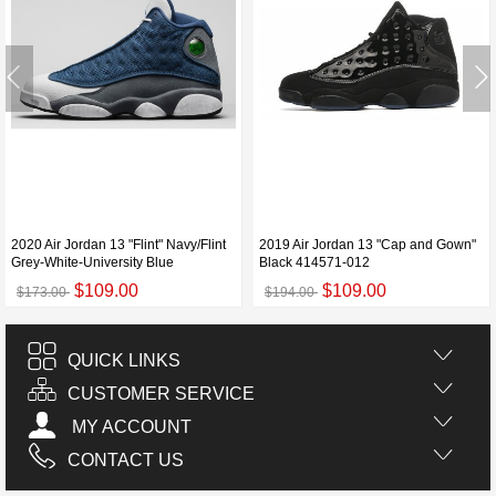
2020 Air Jordan 13 "Flint" Navy/Flint
2019 Air Jordan 13 "Cap and Gown"
Grey-White-University Blue
Black 414571-012
$109.00
$109.00
$173.00
$194.00
QUICK LINKS
CUSTOMER SERVICE
MY ACCOUNT
CONTACT US