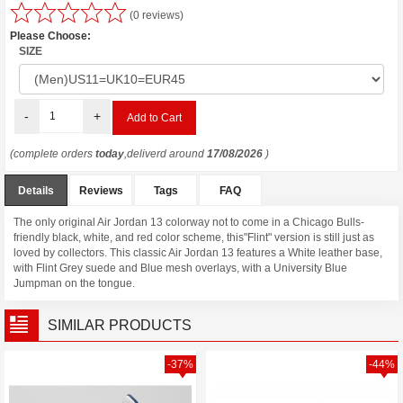
(0 reviews)
Please Choose:
SIZE
-
+
(complete orders
today
,deliverd around
17/08/2026
)
Details
Reviews
Tags
FAQ
The only original Air Jordan 13 colorway not to come in a Chicago Bulls-
friendly black, white, and red color scheme, this"Flint" version is still just as
loved by collectors. This classic Air Jordan 13 features a White leather base,
with Flint Grey suede and Blue mesh overlays, with a University Blue
Jumpman on the tongue.
SIMILAR PRODUCTS
-37%
-44%