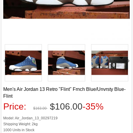
Men's Air Jordan 13 Retro "Flint" Frnch Blue/Unvrsty Blue-
Flint
Price:
$106.00
-35%
$163.00
Model: Air_Jordan_13_00297219
Shipping Weight: 2kg
1000 Units in Stock