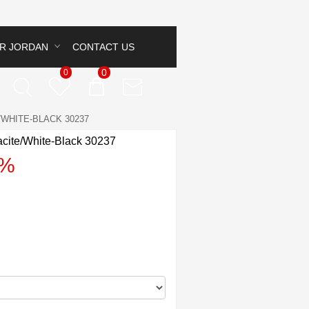
IR JORDAN
CONTACT US
0
0
WHITE-BLACK 30237
racite/White-Black 30237
3%