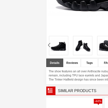
Details
Reviews
Tags
FA
The shoe features an all over Anthracite nubu
remain, including TPU lace eyelets and Japane
The Tinker Hatfield design has since been intr
SIMILAR PRODUCTS
-42%
-44%