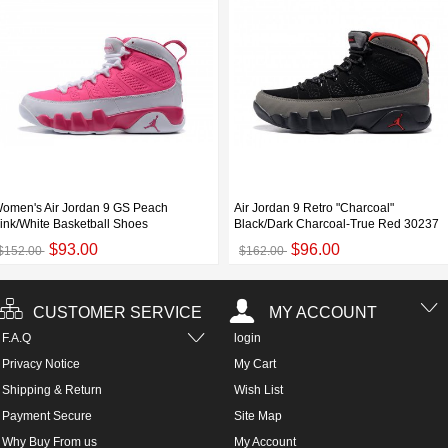
omen's Air Jordan 9 GS Peach
Air Jordan 9 Retro "Charcoal"
ink/White Basketball Shoes
Black/Dark Charcoal-True Red 30237
$93.00
$96.00
$152.00
$162.00
CUSTOMER SERVICE
MY ACCOUNT
F.A.Q
login
Privacy Notice
My Cart
Shipping & Return
Wish List
Payment Secure
Site Map
Why Buy From us
My Account