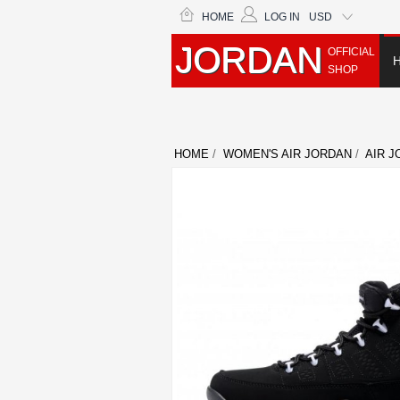
HOME
LOG IN
USD
JORDAN
OFFICIAL
SHOP
HOME
/
WOMEN'S AIR JORDAN
/
AIR J