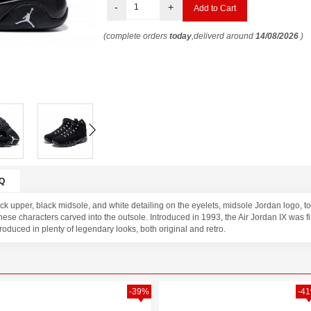
-
+
(complete orders
today
,deliverd around
14/08/2026
)
Q
ck upper, black midsole, and white detailing on the eyelets, midsole Jordan logo, 
se characters carved into the outsole. Introduced in 1993, the Air Jordan IX was f
oduced in plenty of legendary looks, both original and retro.
-39%
-4