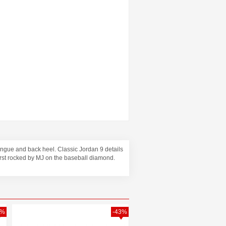
tongue and back heel. Classic Jordan 9 details
irst rocked by MJ on the baseball diamond.
1%
-43%