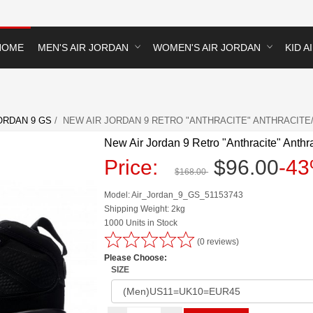
HOME
MEN'S AIR JORDAN
WOMEN'S AIR JORDAN
KID A
ORDAN 9 GS
/ NEW AIR JORDAN 9 RETRO "ANTHRACITE" ANTHRACITE/
New Air Jordan 9 Retro "Anthracite" Anth
Price:
$96.00
-4
$168.00
Model: Air_Jordan_9_GS_51153743
Shipping Weight: 2kg
1000 Units in Stock
(0 reviews)
Please Choose:
SIZE