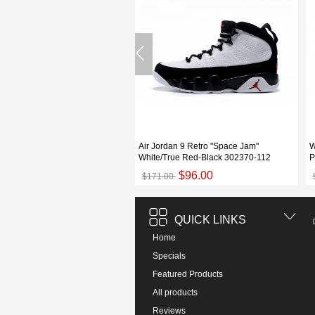
dan 9 Retro GS "Fontay Montana"
Air Jordan 9 Retro "Space Jam"
W
atinum/Game Royal-
White/True Red-Black 302370-112
P
$93.00
$96.00
00
$171.00
QUICK LINKS
Home
Specials
Featured Products
All products
Reviews