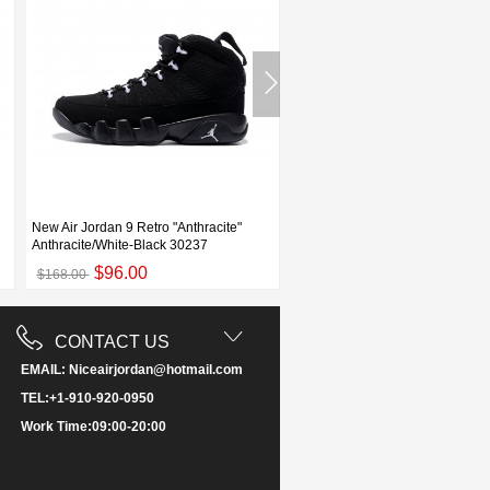
New Air Jordan 9 Retro "Anthracite"
Air Jordan 9 Low "Statue" White/
Anthracite/White-Black 30237
Militia Green Men's and Wo
$96.00
$93.00
$168.00
$155.00
CONTACT US
EMAIL: Niceairjordan@hotmail.com
TEL:+1-910-920-0950
Work Time:09:00-20:00