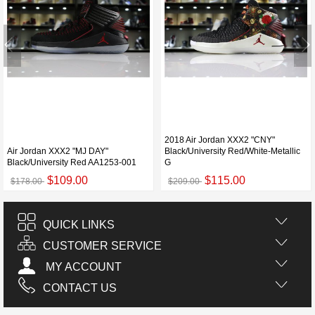
2018 Air Jordan XXX2 "CNY"
Air Jordan XXX2 "MJ DAY"
Black/University Red/White-Metallic
Black/University Red AA1253-001
G
$109.00
$115.00
$178.00
$209.00
QUICK LINKS
CUSTOMER SERVICE
MY ACCOUNT
CONTACT US