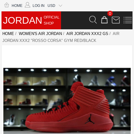
HOME
LOG IN
USD
0
JORDAN
OFFICIAL
SHOP
HOME
/
WOMEN'S AIR JORDAN
/
AIR JORDAN XXX2 GS
/ AIR
JORDAN XXX2 "ROSSO CORSA" GYM RED/BLACK