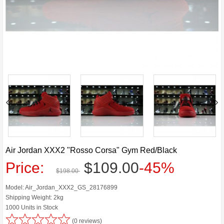
Air Jordan XXX2 "Rosso Corsa" Gym Red/Black
Price:
$109.00
-45%
$198.00
Model: Air_Jordan_XXX2_GS_28176899
Shipping Weight: 2kg
1000 Units in Stock
(0 reviews)