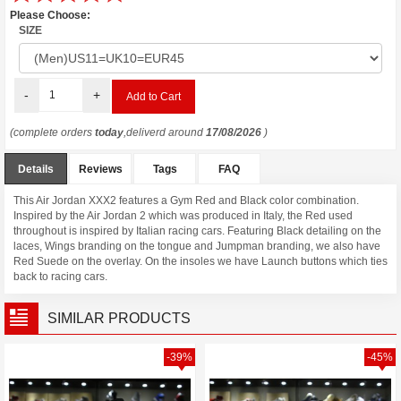
Please Choose:
SIZE
-
+
(complete orders
today
,deliverd around
17/08/2026
)
Details
Reviews
Tags
FAQ
This Air Jordan XXX2 features a Gym Red and Black color combination.
Inspired by the Air Jordan 2 which was produced in Italy, the Red used
throughout is inspired by Italian racing cars. Featuring Black detailing on the
laces, Wings branding on the tongue and Jumpman branding, we also have
Red Suede on the overlay. On the insoles we have Launch buttons which ties
back to racing cars.
SIMILAR PRODUCTS
-39%
-45%