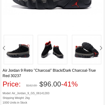
Air Jordan 9 Retro "Charcoal" Black/Dark Charcoal-True
Red 30237
Price:
$96.00
-41%
$162.00
Model: Air_Jordan_9_GS_06141283
Shipping Weight: 2kg
1000 Units in Stock