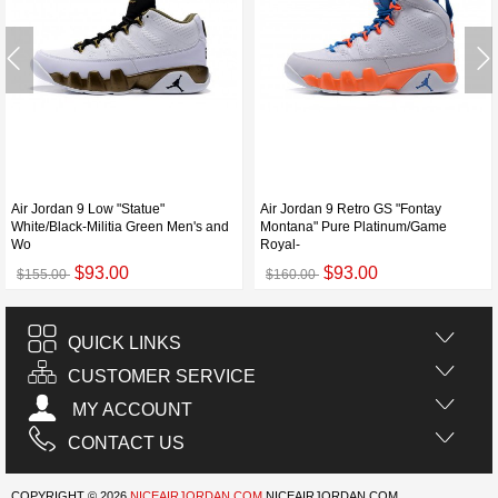
Air Jordan 9 Low "Statue"
Air Jordan 9 Retro GS "Fontay
White/Black-Militia Green Men's and
Montana" Pure Platinum/Game
Wo
Royal-
$93.00
$93.00
$155.00
$160.00
QUICK LINKS
CUSTOMER SERVICE
MY ACCOUNT
CONTACT US
COPYRIGHT © 2026
NICEAIRJORDAN.COM
NICEAIRJORDAN.COM