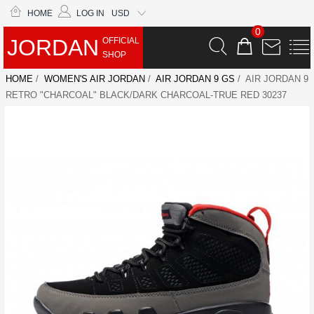
HOME
LOG IN
USD
0
JORDAN
OFFICIAL
SHOP
HOME
/
WOMEN'S AIR JORDAN
/
AIR JORDAN 9 GS
/ AIR JORDAN 9
RETRO "CHARCOAL" BLACK/DARK CHARCOAL-TRUE RED 30237