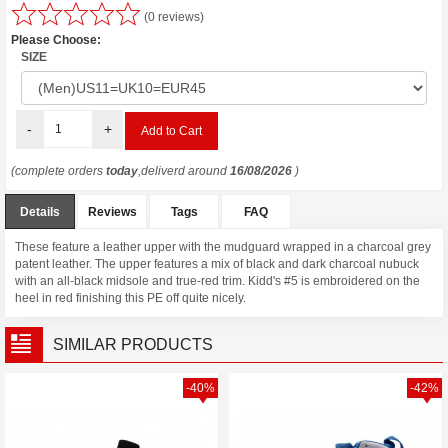
(0 reviews)
Please Choose:
SIZE
-
+
(complete orders
today
,deliverd around
16/08/2026
)
Details
Reviews
Tags
FAQ
These feature a leather upper with the mudguard wrapped in a charcoal grey
patent leather. The upper features a mix of black and dark charcoal nubuck
with an all-black midsole and true-red trim. Kidd's #5 is embroidered on the
heel in red finishing this PE off quite nicely.
SIMILAR PRODUCTS
-40%
-42%