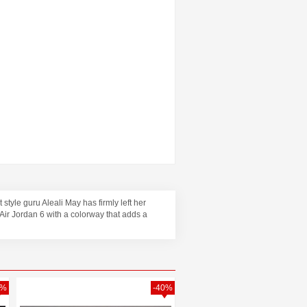
style guru Aleali May has firmly left her
 Air Jordan 6 with a colorway that adds a
3%
-40%