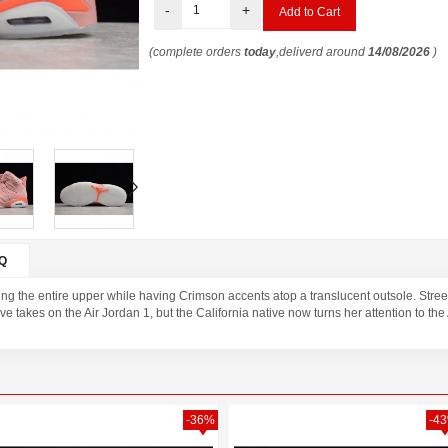
-
+
(complete orders
today
,deliverd around
14/08/2026
)
Q
ng the entire upper while having Crimson accents atop a translucent outsole. Street 
e takes on the Air Jordan 1, but the California native now turns her attention to the
-36%
-4