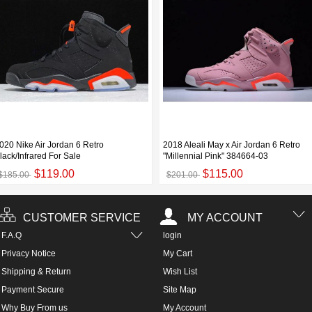
020 Nike Air Jordan 6 Retro
2018 Aleali May x Air Jordan 6 Retro
lack/Infrared For Sale
"Millennial Pink" 384664-03
$119.00
$115.00
$185.00
$201.00
CUSTOMER SERVICE
MY ACCOUNT
F.A.Q
login
Privacy Notice
My Cart
Shipping & Return
Wish List
Payment Secure
Site Map
Why Buy From us
My Account