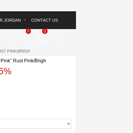
IR JORDAN
CONTACT US
0
0
UST PINK/BRIGH
 Pink" Rust Pink/Brigh
45%