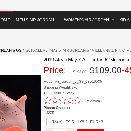
HOME
MEN'S AIR JORDAN
WOMEN'S AIR JORDAN
KID A
ORDAN 6 GS
/ 2019 ALEALI MAY X AIR JORDAN 6 "MILLENNIAL PINK" R
2019 Aleali May X Air Jordan 6 "Millennial
Price:
$109.00
-
$198.00
Model: Air_Jordan_6_GS_98516535
Shipping Weight: 2kg
1000 Units in Stock
(0 reviews)
Please Choose:
SIZE