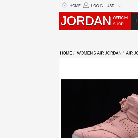
HOME
LOG IN
USD
JORDAN
OFFICIAL
SHOP
HOME
/
WOMEN'S AIR JORDAN
/
AIR J