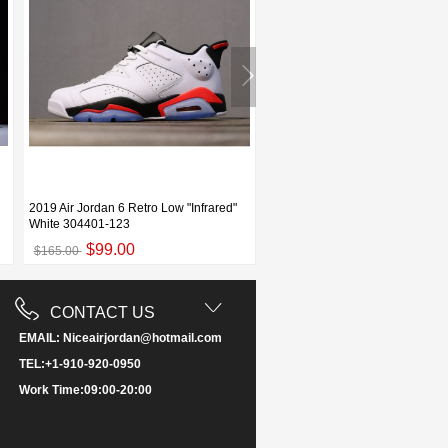
2019 Air Jordan 6 Retro Low "Infrared"
2019 Air Jordan 6 "Flint Grey"
White 304401-123
White/Black-Infrared 23-Dark C
$99.00
$109.00
$165.00
$187.00
CONTACT US
EMAIL: Niceairjordan@hotmail.com
TEL:+1-910-920-0950
Work Time:09:00-20:00