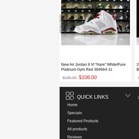
an 6 "Black Infrared" OG 2019
New Air Jordan 6 VI "Hare" White/Pure
2
060 For Sale
Platinum-Gym Red 384664-11
B
$109.00
$106.00
00
$185.00
QUICK LINKS
Home
Specials
Featured Products
All products
Reviews