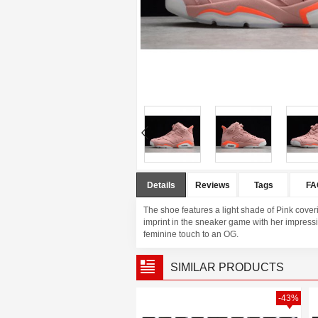
Details
Reviews
Tags
FA
The shoe features a light shade of Pink coveri
imprint in the sneaker game with her impressiv
feminine touch to an OG.
SIMILAR PRODUCTS
-37%
-43%