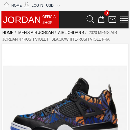
HOME
LOG IN
USD
0
JORDAN
OFFICIAL
SHOP
HOME
/
MEN'S AIR JORDAN
/
AIR JORDAN 4
/ 2020 MEN'S AIR
JORDAN 4 "RUSH VIOLET" BLACK/WHITE-RUSH VIOLET-RA