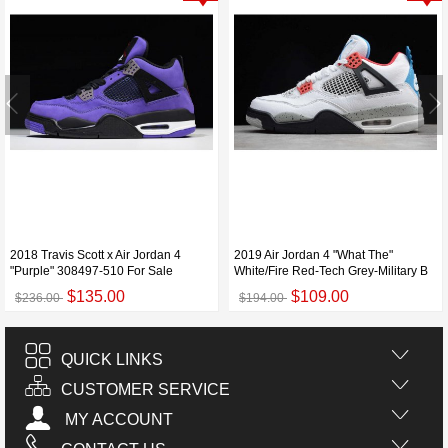
2018 Travis Scott x Air Jordan 4
2019 Air Jordan 4 "What The"
"Purple" 308497-510 For Sale
White/Fire Red-Tech Grey-Military B
$135.00
$109.00
$236.00
$194.00
QUICK LINKS
CUSTOMER SERVICE
MY ACCOUNT