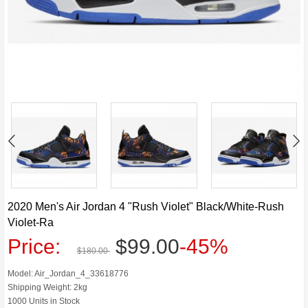
2020 Men's Air Jordan 4 "Rush Violet" Black/White-Rush
Violet-Ra
Price:
$99.00
-45%
$180.00
Model: Air_Jordan_4_33618776
Shipping Weight: 2kg
1000 Units in Stock