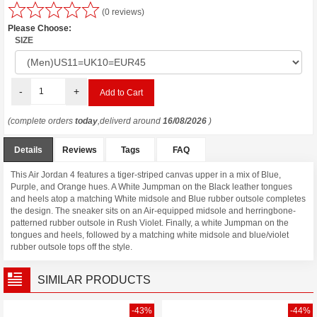
(0 reviews)
Please Choose:
SIZE
-
+
(complete orders
today
,deliverd around
16/08/2026
)
Details
Reviews
Tags
FAQ
This Air Jordan 4 features a tiger-striped canvas upper in a mix of Blue,
Purple, and Orange hues. A White Jumpman on the Black leather tongues
and heels atop a matching White midsole and Blue rubber outsole completes
the design. The sneaker sits on an Air-equipped midsole and herringbone-
patterned rubber outsole in Rush Violet. Finally, a white Jumpman on the
tongues and heels, followed by a matching white midsole and blue/violet
rubber outsole tops off the style.
SIMILAR PRODUCTS
-43%
-44%