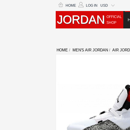
HOME
LOG IN
USD
JORDAN
OFFICIAL
SHOP
HOME
/
MEN'S AIR JORDAN
/
AIR JORD