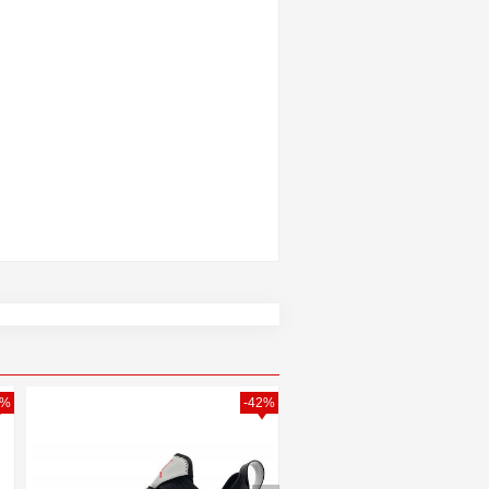
0%
-42%