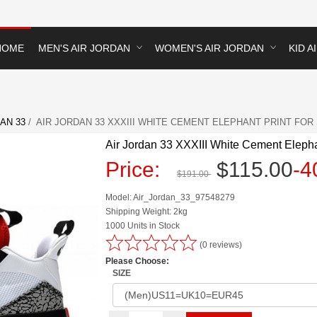
HOME
MEN'S AIR JORDAN
WOMEN'S AIR JORDAN
KID A
AN 33
/ AIR JORDAN 33 XXXIII WHITE CEMENT ELEPHANT PRINT FOR
Air Jordan 33 XXXIII White Cement Elepha
Price:
$115.00
-
$191.00
Model: Air_Jordan_33_97548279
Shipping Weight: 2kg
1000 Units in Stock
(0 reviews)
Please Choose:
SIZE