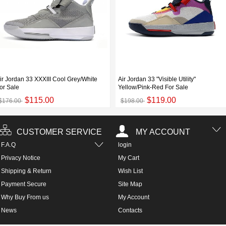
ir Jordan 33 XXXIII Cool Grey/White
Air Jordan 33 "Visible Utility"
or Sale
Yellow/Pink-Red For Sale
$115.00
$119.00
$176.00
$198.00
CUSTOMER SERVICE
MY ACCOUNT
F.A.Q
login
Privacy Notice
My Cart
Shipping & Return
Wish List
Payment Secure
Site Map
Why Buy From us
My Account
News
Contacts