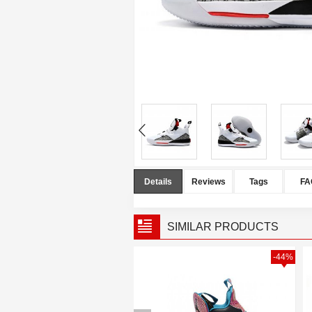
Details
Reviews
Tags
FA
SIMILAR PRODUCTS
-40%
-44%