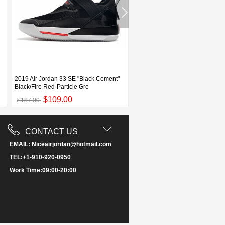
2019 Air Jordan 33 SE "Black Cement"
Air Jordan 33 XXXIII Black Ceme
Black/Fire Red-Particle Gre
Elephant Print For Sale
$109.00
$115.00
$187.00
$198.00
CONTACT US
EMAIL: Niceairjordan@hotmail.com
TEL:+1-910-920-0950
Work Time:09:00-20:00