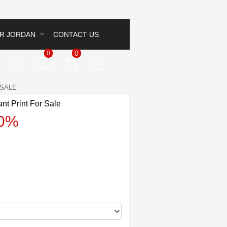
IR JORDAN
CONTACT US
0
0
 SALE
nt Print For Sale
40%