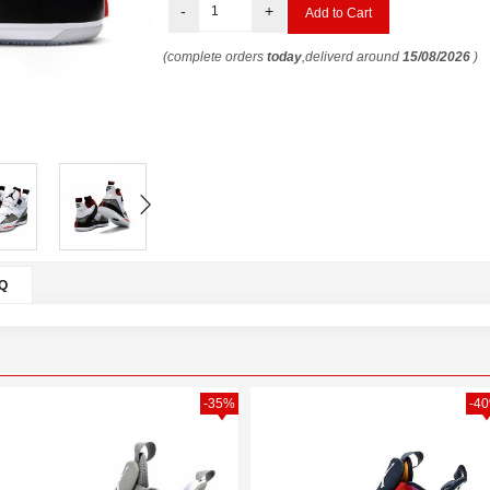
-
+
(complete orders
today
,deliverd around
15/08/2026
)
Q
-35%
-4