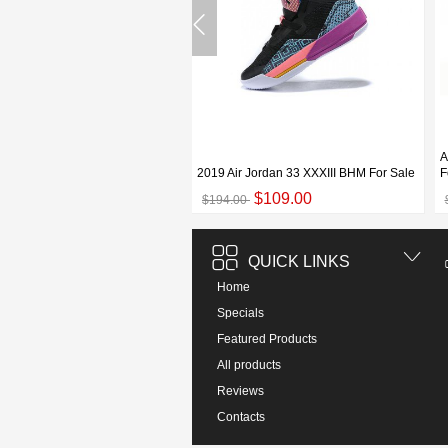
an 33 XXXIII White/Grey-Black
A
e
2019 Air Jordan 33 XXXIII BHM For Sale
F
$119.00
$109.00
00
$194.00
QUICK LINKS
Home
Specials
Featured Products
All products
Reviews
Contacts