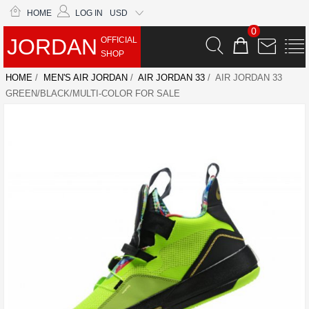
HOME
LOG IN
USD
0
JORDAN
OFFICIAL
SHOP
HOME
/
MEN'S AIR JORDAN
/
AIR JORDAN 33
/ AIR JORDAN 33
GREEN/BLACK/MULTI-COLOR FOR SALE