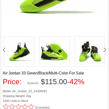
Air Jordan 33 Green/Black/Multi-Color For Sale
Price:
$115.00
-42%
$198.00
Model: Air_Jordan_33_24306681
Shipping Weight: 2kg
1000 Units in Stock
(0 reviews)