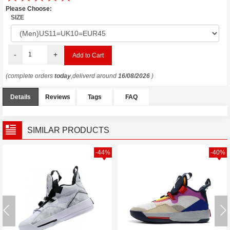
Please Choose:
SIZE
-
+
(complete orders
today
,deliverd around
16/08/2026
)
Details
Reviews
Tags
FAQ
SIMILAR PRODUCTS
-44%
-40%