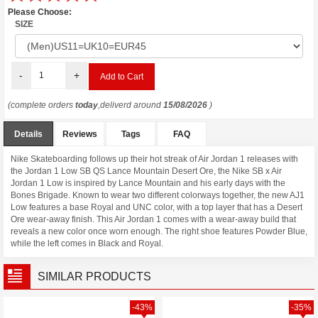
Please Choose:
SIZE
-
+
(complete orders
today
,deliverd around
15/08/2026
)
Details
Reviews
Tags
FAQ
Nike Skateboarding follows up their hot streak of Air Jordan 1 releases with
the Jordan 1 Low SB QS Lance Mountain Desert Ore, the Nike SB x Air
Jordan 1 Low is inspired by Lance Mountain and his early days with the
Bones Brigade. Known to wear two different colorways together, the new AJ1
Low features a base Royal and UNC color, with a top layer that has a Desert
Ore wear-away finish. This Air Jordan 1 comes with a wear-away build that
reveals a new color once worn enough. The right shoe features Powder Blue,
while the left comes in Black and Royal.
SIMILAR PRODUCTS
-43%
-35%