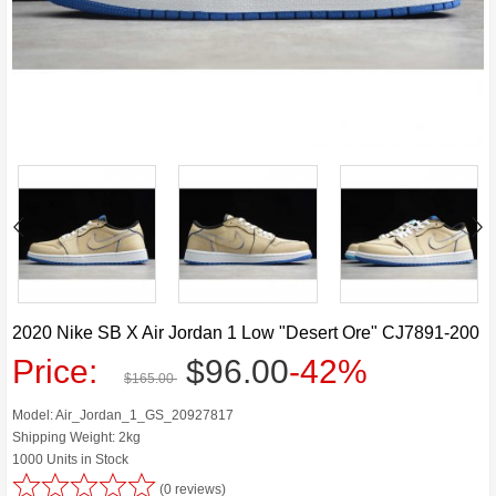
2020 Nike SB X Air Jordan 1 Low "Desert Ore" CJ7891-200
Price:
$96.00
-42%
$165.00
Model: Air_Jordan_1_GS_20927817
Shipping Weight: 2kg
1000 Units in Stock
(0 reviews)