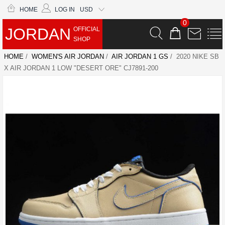
HOME
LOG IN
USD
0
JORDAN
OFFICIAL
SHOP
HOME
/
WOMEN'S AIR JORDAN
/
AIR JORDAN 1 GS
/ 2020 NIKE SB
X AIR JORDAN 1 LOW "DESERT ORE" CJ7891-200