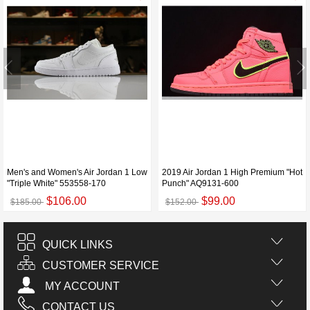
Men's and Women's Air Jordan 1 Low
2019 Air Jordan 1 High Premium "Hot
"Triple White" 553558-170
Punch" AQ9131-600
$106.00
$99.00
$185.00
$152.00
QUICK LINKS
CUSTOMER SERVICE
MY ACCOUNT
CONTACT US