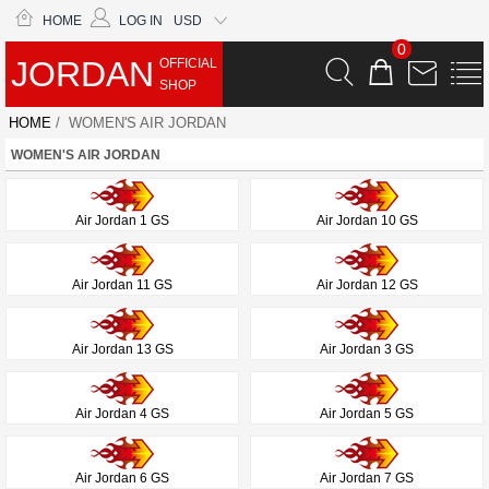
HOME
LOG IN
USD
0
JORDAN
OFFICIAL
SHOP
HOME
/ WOMEN'S AIR JORDAN
WOMEN'S AIR JORDAN
Air Jordan 1 GS
Air Jordan 10 GS
Air Jordan 11 GS
Air Jordan 12 GS
Air Jordan 13 GS
Air Jordan 3 GS
Air Jordan 4 GS
Air Jordan 5 GS
Air Jordan 6 GS
Air Jordan 7 GS