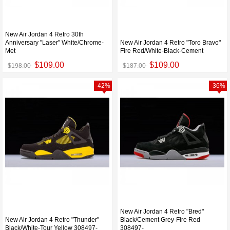
New Air Jordan 4 Retro 30th
Anniversary "Laser" White/Chrome-
New Air Jordan 4 Retro "Toro Bravo"
Met
Fire Red/White-Black-Cement
$109.00
$109.00
$198.00
$187.00
-42%
-36%
New Air Jordan 4 Retro "Bred"
New Air Jordan 4 Retro "Thunder"
Black/Cement Grey-Fire Red
Black/White-Tour Yellow 308497-
308497-