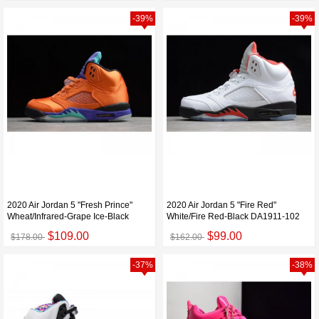
-39%
-39%
2020 Air Jordan 5 "Fresh Prince"
2020 Air Jordan 5 "Fire Red"
Wheat/Infrared-Grape Ice-Black
White/Fire Red-Black DA1911-102
$109.00
$99.00
$178.00
$162.00
-37%
-38%