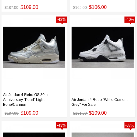
$109.00
$106.00
$187.00
$165.00
-42%
-40%
Air Jordan 4 Retro GS 30th
Anniversary "Pearl" Light
Air Jordan 4 Retro "White Cement
Bone/Cannon
Grey" For Sale
$109.00
$109.00
$187.00
$181.00
-43%
-37%