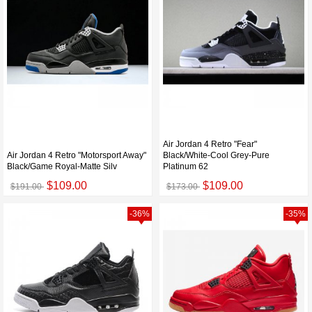
Air Jordan 4 Retro "Fear"
Air Jordan 4 Retro "Motorsport Away"
Black/White-Cool Grey-Pure
Black/Game Royal-Matte Silv
Platinum 62
$109.00
$109.00
$191.00
$173.00
-36%
-35%