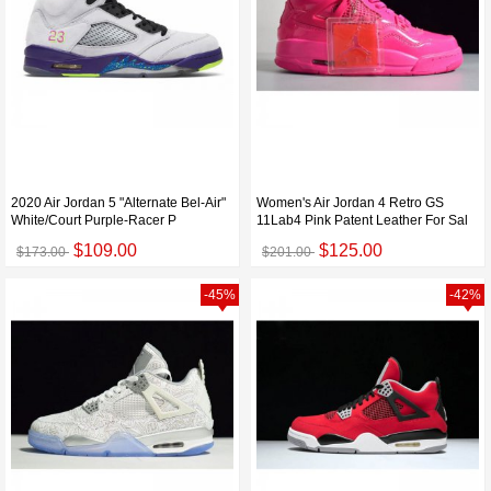
2020 Air Jordan 5 "Alternate Bel-Air"
Women's Air Jordan 4 Retro GS
White/Court Purple-Racer P
11Lab4 Pink Patent Leather For Sal
$109.00
$125.00
$173.00
$201.00
-45%
-42%