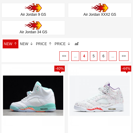
Air Jordan 9 GS
Air Jordan XXX2 GS
Air Jordan 34 GS
NEW
NEW
PRICE
PRICE
<<
...
4
5
6
...
>>
-40%
-44%