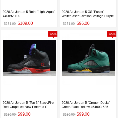
2020 Air Jordan 5 Retro "Light Aqua"
2020 Air Jordan 5 GS "Easter"
440892-100
White/Laser Crimson-Voltage Purple
$109.00
$96.00
$181.00
$171.00
-45%
-45%
2020 Air Jordan 5 "Top 3" Black/Fire
2020 Air Jordan 5 "Oregon Ducks"
Red-Grape Ice-New Emerald C
Green/Black-Yellow 454803-535
$99.00
$99.00
$180.00
$180.00