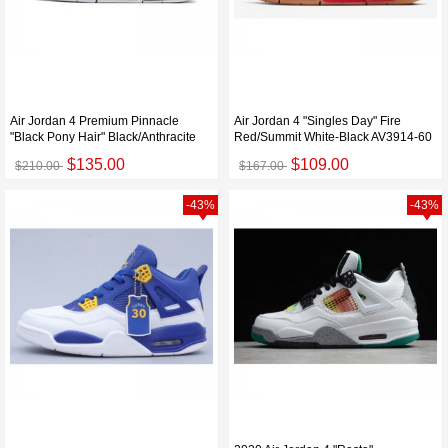
Air Jordan 4 Premium Pinnacle
Air Jordan 4 "Singles Day" Fire
"Black Pony Hair" Black/Anthracite
Red/Summit White-Black AV3914-60
$135.00
$109.00
$210.00
$167.00
-43%
-43%