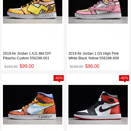
2019 Air Jordan 1 AJ1 Mid DIY
2019 Air Jordan 1 GS High Pink
Pikachu Custom 556298-001
White Black Yellow 556298-009
$99.00
$96.00
$162.00
$168.00
-40%
-40%