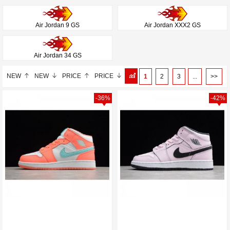
Air Jordan 9 GS
Air Jordan XXX2 GS
Air Jordan 34 GS
NEW
NEW
PRICE
PRICE
1
2
3
...
>>
-36%
-42%