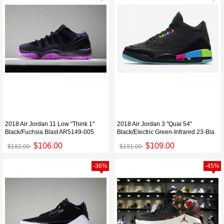
2018 Air Jordan 11 Low "Think 1"
2018 Air Jordan 3 "Quai 54"
Black/Fuchsia Blast AR5149-005
Black/Electric Green-Infrared 23-Bla
$106.00
$109.00
$182.00
$191.00
-36%
-45%