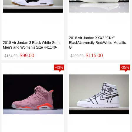
2018 Air Jordan XXX2 "CNY"
2018 Air Jordan 3 Black White Gum
Black/University Red/White-Metallic
Men's and Women's Size 441140-
G
$99.00
$115.00
$154.00
$209.00
-43%
-35%