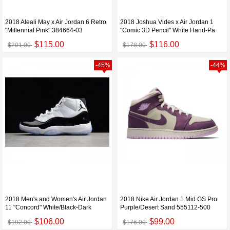
2018 Aleali May x Air Jordan 6 Retro
2018 Joshua Vides x Air Jordan 1
"Millennial Pink" 384664-03
"Comic 3D Pencil" White Hand-Pa
$115.00
$116.00
$201.00
$178.00
-45%
-44%
2018 Men's and Women's Air Jordan
2018 Nike Air Jordan 1 Mid GS Pro
11 "Concord" White/Black-Dark
Purple/Desert Sand 555112-500
$106.00
$99.00
$192.00
$176.00