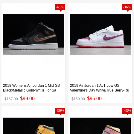
-41%
-36%
2018 Womens Air Jordan 1 Mid GS
2019 Air Jordan 1 AJ1 Low GS
Black/Metallic Gold-White For Sa
Valentine's Day White/True Berry-Ru
$99.00
$96.00
$167.00
$150.00
-39%
-43%