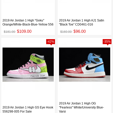
2019 Air Jordan 1 High "Goku"
2019 Air Jordan 1 High AJ1 Satin
Orange/White-Black-Blue-Yellow 556
"Black Toe" CD0461-016
$109.00
$96.00
$181.00
$160.00
-42%
-35%
2019 Air Jordan 1 High OG
2019 Air Jordan 1 High GS Eye Hook
"Fearless" White/University Blue-
556298-005 For Sale
Varsi