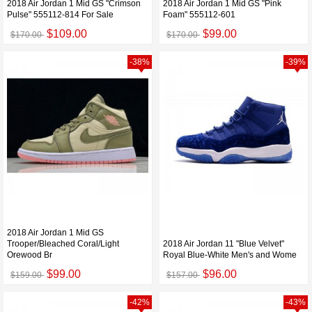
2018 Air Jordan 1 Mid GS "Crimson
2018 Air Jordan 1 Mid GS "Pink
Pulse" 555112-814 For Sale
Foam" 555112-601
$109.00
$99.00
$170.00
$170.00
-38%
-39%
2018 Air Jordan 1 Mid GS
Trooper/Bleached Coral/Light
2018 Air Jordan 11 "Blue Velvet"
Orewood Br
Royal Blue-White Men's and Wome
$99.00
$96.00
$159.00
$157.00
-42%
-43%