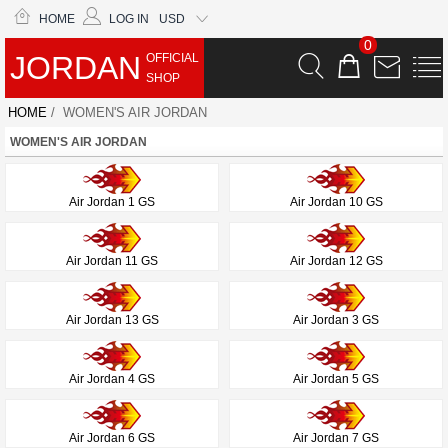
HOME
LOG IN
USD
0
JORDAN
OFFICIAL
SHOP
HOME
/ WOMEN'S AIR JORDAN
WOMEN'S AIR JORDAN
Air Jordan 1 GS
Air Jordan 10 GS
Air Jordan 11 GS
Air Jordan 12 GS
Air Jordan 13 GS
Air Jordan 3 GS
Air Jordan 4 GS
Air Jordan 5 GS
Air Jordan 6 GS
Air Jordan 7 GS