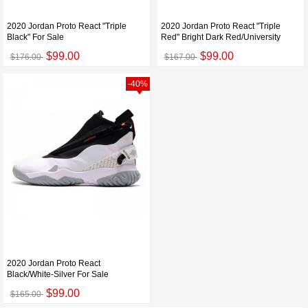
2020 Jordan Proto React "Triple
2020 Jordan Proto React "Triple
Black" For Sale
Red" Bright Dark Red/University
$99.00
$99.00
$176.00
$167.00
-40%
2020 Jordan Proto React
Black/White-Silver For Sale
$99.00
$165.00