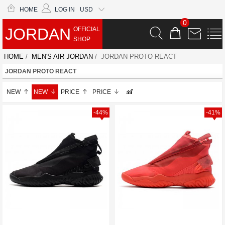
HOME
LOG IN
USD
0
JORDAN
OFFICIAL
SHOP
HOME
/
MEN'S AIR JORDAN
/ JORDAN PROTO REACT
JORDAN PROTO REACT
NEW
NEW
PRICE
PRICE
-44%
-41%