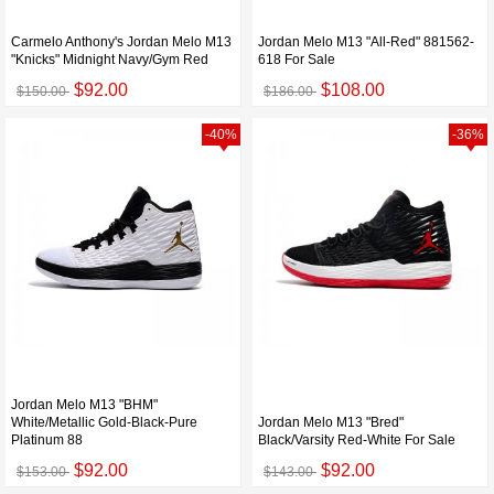
Carmelo Anthony's Jordan Melo M13
Jordan Melo M13 "All-Red" 881562-
"Knicks" Midnight Navy/Gym Red
618 For Sale
$92.00
$108.00
$150.00
$186.00
-40%
-36%
Jordan Melo M13 "BHM"
White/Metallic Gold-Black-Pure
Jordan Melo M13 "Bred"
Platinum 88
Black/Varsity Red-White For Sale
$92.00
$92.00
$153.00
$143.00