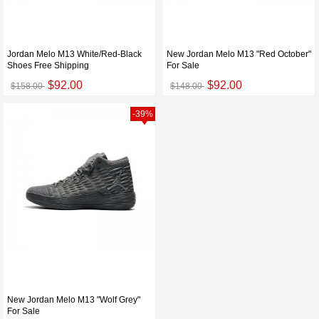
Jordan Melo M13 White/Red-Black
New Jordan Melo M13 "Red October"
Shoes Free Shipping
For Sale
$92.00
$92.00
$158.00
$148.00
-39%
New Jordan Melo M13 "Wolf Grey"
For Sale