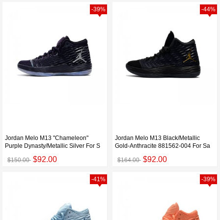
-39%
-44%
Jordan Melo M13 "Chameleon"
Jordan Melo M13 Black/Metallic
Purple Dynasty/Metallic Silver For S
Gold-Anthracite 881562-004 For Sa
$92.00
$92.00
$150.00
$164.00
-41%
-39%