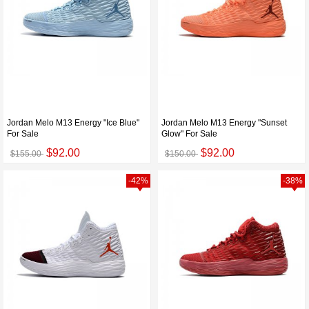
Jordan Melo M13 Energy "Ice Blue"
Jordan Melo M13 Energy "Sunset
For Sale
Glow" For Sale
$92.00
$92.00
$155.00
$150.00
-42%
-38%