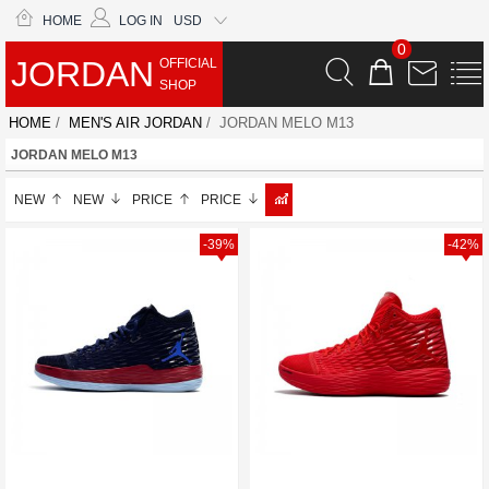
HOME
LOG IN
USD
0
JORDAN
OFFICIAL
SHOP
HOME
/
MEN'S AIR JORDAN
/ JORDAN MELO M13
JORDAN MELO M13
NEW
NEW
PRICE
PRICE
-39%
-42%