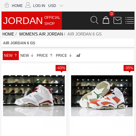
HOME
LOG IN
USD
0
JORDAN
OFFICIAL
SHOP
HOME
/
WOMEN'S AIR JORDAN
/ AIR JORDAN 6 GS
AIR JORDAN 6 GS
NEW
NEW
PRICE
PRICE
-43%
-35%