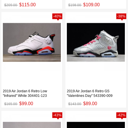
$115.00
$109.00
$209.00
$198.00
-40%
-38%
2019 Air Jordan 6 Retro Low
2019 Air Jordan 6 Retro GS
"Infrared" White 304401-123
"Valentines Day" 543390-009
$99.00
$89.00
$165.00
$143.00
-43%
-42%