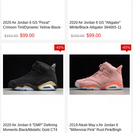
2020 Air Jordan 6 GS "Floral"
2020 Air Jordan 6 GS "Alligator"
Crimson Tint/Dynamic Yellow-Black-
White/Black-Alligator 384665-11
$99.00
$99.00
$152.00
$159.00
-45%
-45%
2020 Air Jordan 6 "DMP" Defining
2019 Aleali May x Air Jordan 6
Moments Black/Metallic Gold CT4
"Millennial Pink" Rust Pink/Brigh