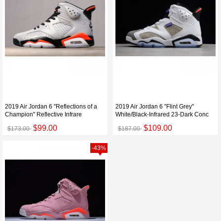
2019 Air Jordan 6 "Reflections of a
2019 Air Jordan 6 "Flint Grey"
Champion" Reflective Infrare
White/Black-Infrared 23-Dark Conc
$99.00
$109.00
$173.00
$187.00
-43%