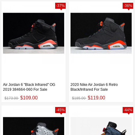
-37%
-36%
Air Jordan 6 "Black Infrared" OG
2020 Nike Air Jordan 6 Retro
2019 384664-060 For Sale
Black/Infrared For Sale
$109.00
$119.00
$173.00
$185.00
-45%
-44%