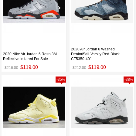
2020 Air Jordan 6 Washed
2020 Nike Air Jordan 6 Retro 3M
Denim/Sail-Varsity Red-Black
Reflective Infrared For Sale
CT5350-401
$119.00
$119.00
$216.00
$212.00
-35%
-38%