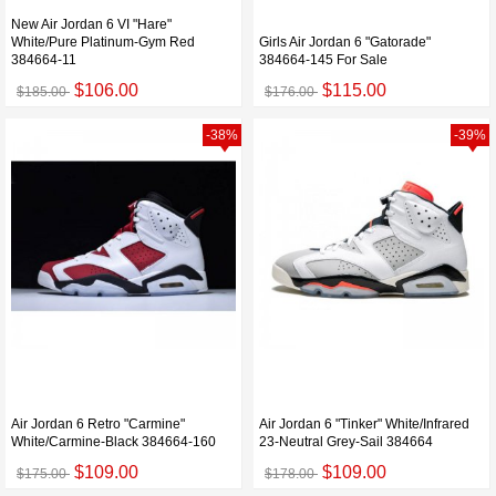
New Air Jordan 6 VI "Hare"
White/Pure Platinum-Gym Red
Girls Air Jordan 6 "Gatorade"
384664-11
384664-145 For Sale
$106.00
$115.00
$185.00
$176.00
-38%
-39%
Air Jordan 6 Retro "Carmine"
Air Jordan 6 "Tinker" White/Infrared
White/Carmine-Black 384664-160
23-Neutral Grey-Sail 384664
$109.00
$109.00
$175.00
$178.00